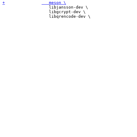
 		   libjansson-dev \

 		   libgcrypt-dev \
