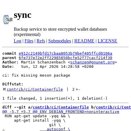
sync
Backup service to store encrypted wallet databases
(experimental)
Log
|
Files
|
Refs
|
Submodules
|
README
|
LICENSE
commit
e912c2149bfd17cbaa8053b79bef405ffcd0106a
parent
6fe737e72e2ff22985850bcfe52f77cacf214f30
Author:
 Martin Schanzenbach <
schanzen@gnunet.org
Date:
   Sun, 12 Apr 2026 14:28:58 +0200

ci: fix missing meson package

Diffstat:
M
contrib/ci/Containerfile
 | 
2
+
-
diff --git a/
contrib/ci/Containerfile
 b/
contrib/ci/Cont
 RUN apt-get update -yqq && \

     apt-get install -yqq \
