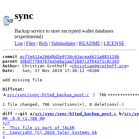
sync
Backup service to store encrypted wallet databases
(experimental)
Log
|
Files
|
Refs
|
Submodules
|
README
|
LICENSE
commit
ecf7e412e286d9d2e9726c63acea4621a885119b
parent
30bd77f847b7ea5eba1aaf2b87c2f64371c8c303
Author:
 Christian Grothoff <
christian@grothoff.org
Date:
   Sun, 17 Nov 2019 17:36:12 +0100

add missing file

Diffstat:
A
src/sync/sync-httpd_backup_post.c
 | 
786
++++++++++++
diff --git a/
src/sync/sync-httpd_backup_post.c
 b/
src/sy