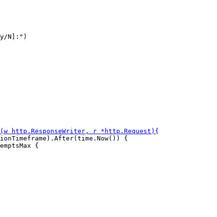
y/N]:")

ionTimeframe).After(time.Now()) {

emptsMax {
