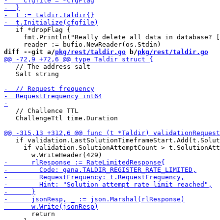
   if *dropFlag {

     fmt.Println("Really delete all data in database? [
diff --git a/
pkg/rest/taldir.go
 b/
pkg/rest/taldir.go
   // The address salt

   Salt string

   // Challence TTL

   ChallengeTtl time.Duration

   if validation.LastSolutionTimeframeStart.Add(t.Solut
     if validation.SolutionAttemptCount > t.SolutionAtt
       return
