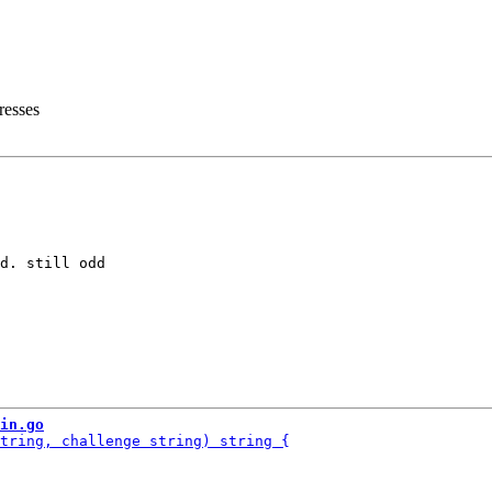
resses
d. still odd

in.go