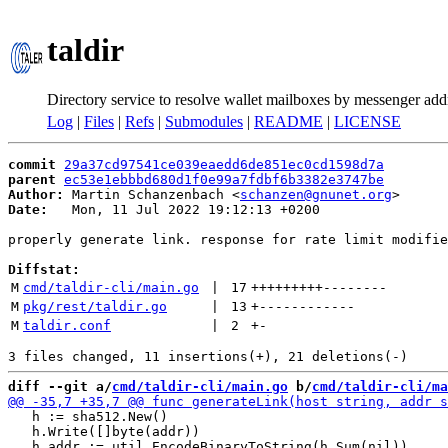
taldir
Directory service to resolve wallet mailboxes by messenger add
Log
|
Files
|
Refs
|
Submodules
|
README
|
LICENSE
commit
29a37cd97541ce039eaedd6de851ec0cd1598d7a
parent
ec53e1ebbbd680d1f0e99a7fdbf6b3382e3747be
Author:
 Martin Schanzenbach <
schanzen@gnunet.org
Date:
   Mon, 11 Jul 2022 19:12:13 +0200

properly generate link. response for rate limit modifie
Diffstat:
M
cmd/taldir-cli/main.go
 | 
17
+++++++++
--------
M
pkg/rest/taldir.go
 | 
13
+
------------
M
taldir.conf
 | 
2
+
-
diff --git a/
cmd/taldir-cli/main.go
 b/
cmd/taldir-cli/ma
   h := sha512.New()

   h.Write([]byte(addr))
