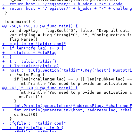
 }

   var dropFlag = flag.Bool("D", false, "Drop all data 
   var cfgFlag = flag.String("C", "", "Configuration fi
   if *solveFlag {

     if len(*challengeFlag) == 0 || len(*pubkeyFlag) ==
       fmt.Println("You need to provide an activation c
       os.Exit(1)

     os.Exit(0)
