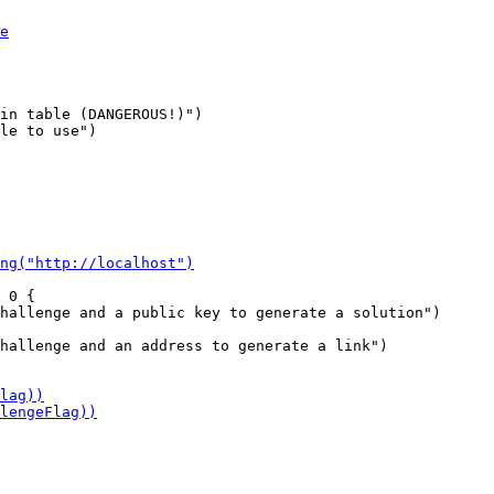
in table (DANGEROUS!)")

le to use")

 0 {

hallenge and an address to generate a link")
