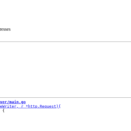
resses
ver/main.go
 {
