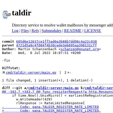
taldir
Directory service to resolve wallet mailboxes by messenger add
Log
|
Files
|
Refs
|
Submodules
|
README
|
LICENSE
commit
605d6e12637ce1ff5ad0a3b88b7dd98c4a22c038
parent
4721d5a9c4f084f4b30cede3eb695aa398131cff
Author:
 Martin Schanzenbach <
schanzen@gnunet.org
Date:
   Wed,  6 Jul 2022 18:07:51 +0200

-fix

Diffstat:
M
cmd/taldir-server/main.go
 | 
2
+
-
diff --git a/
cmd/taldir-server/main.go
 b/
cmd/taldir-ser
     if time.Now().UnixMicro() < earliestReRegistration
       w.WriteHeader(429)
