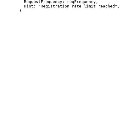
         RequestFrequency: reqFrequency,

         Hint: "Registration rate limit reached",
