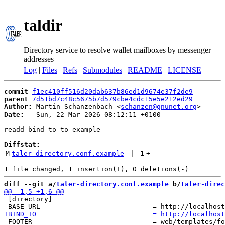
taldir
Directory service to resolve wallet mailboxes by messenger
addresses
Log
|
Files
|
Refs
|
Submodules
|
README
|
LICENSE
commit
f1ec410ff516d20dab637b86ed1d9674e37f2de9
parent
7d51bd7c48c5675b7d579cbe4cdc15e5e212ed29
Author:
 Martin Schanzenbach <
schanzen@gnunet.org
Date:
   Sun, 22 Mar 2026 08:12:11 +0100

readd bind_to to example

Diffstat:
M
taler-directory.conf.example
 | 
1
+
diff --git a/
taler-directory.conf.example
 b/
taler-direc
 [directory]

 FOOTER                              = web/templates/fo