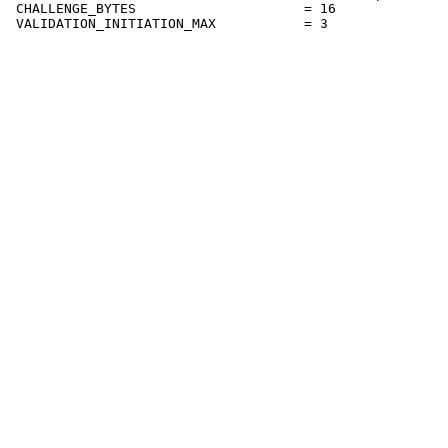
 CHALLENGE_BYTES                     = 16
