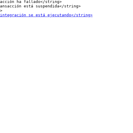
acción ha fallado</string>

ansacción está suspendida</string>
