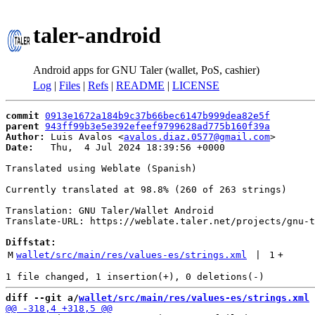
taler-android
Android apps for GNU Taler (wallet, PoS, cashier)
Log
|
Files
|
Refs
|
README
|
LICENSE
commit
0913e1672a184b9c37b66bec6147b999dea82e5f
parent
943ff99b3e5e392efeef9799628ad775b160f39a
Author:
 Luis Avalos <
avalos.diaz.0577@gmail.com
Date:
   Thu,  4 Jul 2024 18:39:56 +0000

Translated using Weblate (Spanish)

Currently translated at 98.8% (260 of 263 strings)

Translation: GNU Taler/Wallet Android

Translate-URL: https://weblate.taler.net/projects/gnu-t
Diffstat:
M
wallet/src/main/res/values-es/strings.xml
 | 
1
+
diff --git a/
wallet/src/main/res/values-es/strings.xml
 