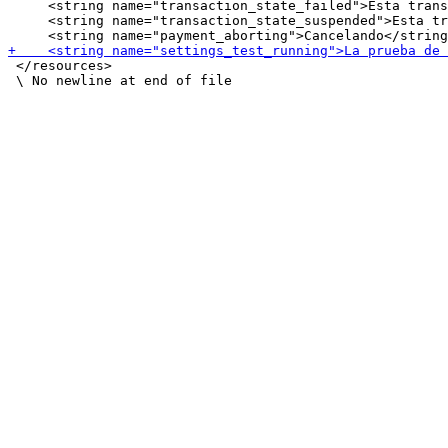
     <string name="transaction_state_failed">Esta trans
     <string name="transaction_state_suspended">Esta tr
 </resources>
