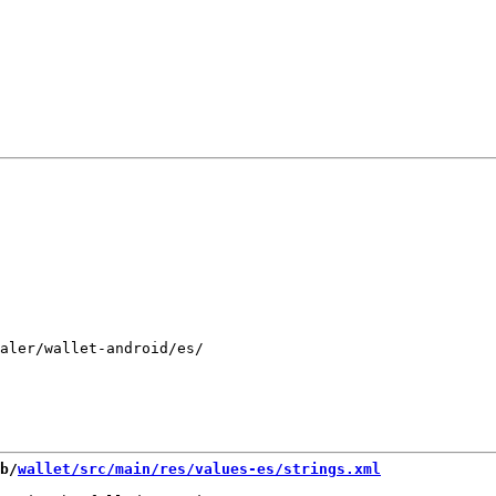
aler/wallet-android/es/

b/
wallet/src/main/res/values-es/strings.xml