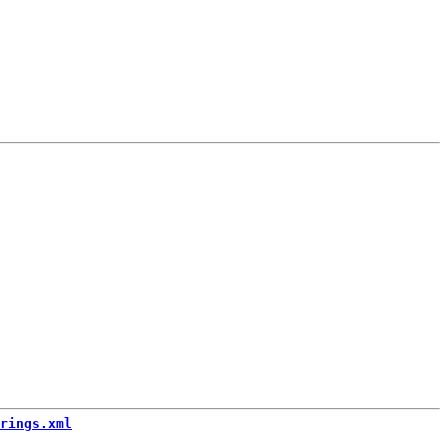
rings.xml