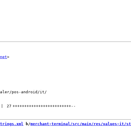
net
aler/pos-android/it/

 | 
27
+++++++++++++++++++++++++
--
trings.xml
 b/
merchant-terminal/src/main/res/values-it/st