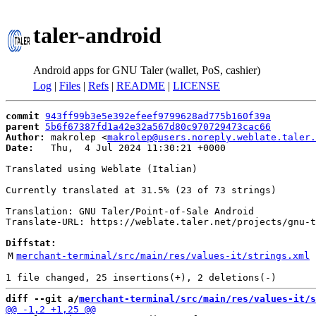
taler-android
Android apps for GNU Taler (wallet, PoS, cashier)
Log
|
Files
|
Refs
|
README
|
LICENSE
commit
943ff99b3e5e392efeef9799628ad775b160f39a
parent
5b6f67387fd1a42e32a567d80c970729473cac66
Author:
 makrolep <
makrolep@users.noreply.weblate.taler.
Date:
   Thu,  4 Jul 2024 11:30:21 +0000

Translated using Weblate (Italian)

Currently translated at 31.5% (23 of 73 strings)

Translation: GNU Taler/Point-of-Sale Android

Translate-URL: https://weblate.taler.net/projects/gnu-t
Diffstat:
M
merchant-terminal/src/main/res/values-it/strings.xml
diff --git a/
merchant-terminal/src/main/res/values-it/s