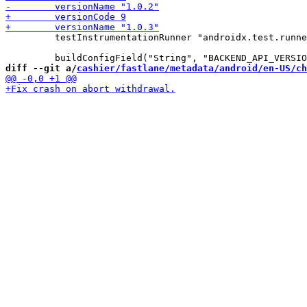
         testInstrumentationRunner "androidx.test.runne
diff --git a/
cashier/fastlane/metadata/android/en-US/ch