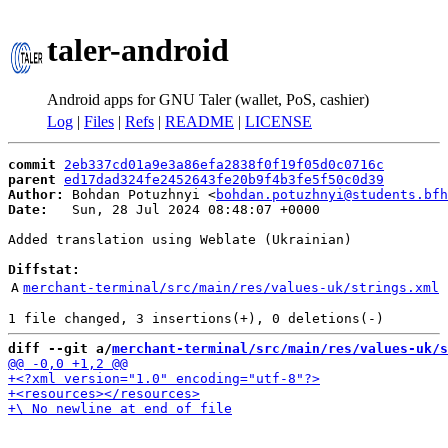
taler-android
Android apps for GNU Taler (wallet, PoS, cashier)
Log
|
Files
|
Refs
|
README
|
LICENSE
commit
2eb337cd01a9e3a86efa2838f0f19f05d0c0716c
parent
ed17dad324fe2452643fe20b9f4b3fe5f50c0d39
Author:
 Bohdan Potuzhnyi <
bohdan.potuzhnyi@students.bfh
Date:
   Sun, 28 Jul 2024 08:48:07 +0000

Added translation using Weblate (Ukrainian)

Diffstat:
A
merchant-terminal/src/main/res/values-uk/strings.xml
diff --git a/
merchant-terminal/src/main/res/values-uk/s