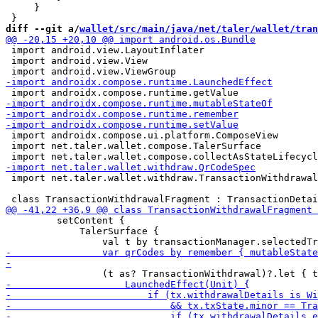
     }

diff --git a/
wallet/src/main/java/net/taler/wallet/tran
 import android.view.LayoutInflater

 import android.view.View

 import androidx.compose.ui.platform.ComposeView

 import net.taler.wallet.compose.TalerSurface

 import net.taler.wallet.withdraw.TransactionWithdrawal
         setContent {

             TalerSurface {
