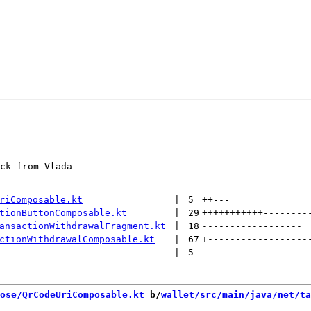
ck from Vlada

riComposable.kt
 | 
5
++
---
tionButtonComposable.kt
 | 
29
+++++++++++
--------
ansactionWithdrawalFragment.kt
 | 
18
------------------
ctionWithdrawalComposable.kt
 | 
67
+
------------------
 | 
5
-----
ose/QrCodeUriComposable.kt
 b/
wallet/src/main/java/net/ta