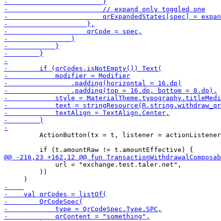
         ActionButton(tx = t, listener = actionListener
             url = "exchange.test.taler.net",

         ))
