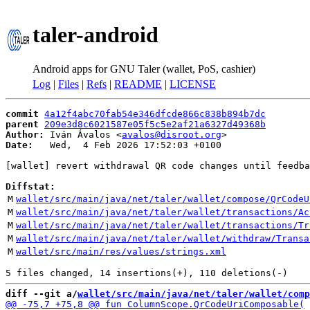
taler-android
Android apps for GNU Taler (wallet, PoS, cashier)
Log
|
Files
|
Refs
|
README
|
LICENSE
commit
4a12f4abc70fab54e346dfcde866c838b894b7dc
parent
209e3d8c6021587e05f5c5e2af21a6327d49368b
Author:
 Iván Ávalos <
avalos@disroot.org
Date:
   Wed,  4 Feb 2026 17:52:03 +0100

[wallet] revert withdrawal QR code changes until feedba
Diffstat:
M
wallet/src/main/java/net/taler/wallet/compose/QrCodeU
M
wallet/src/main/java/net/taler/wallet/transactions/Ac
M
wallet/src/main/java/net/taler/wallet/transactions/Tr
M
wallet/src/main/java/net/taler/wallet/withdraw/Transa
M
wallet/src/main/res/values/strings.xml
diff --git a/
wallet/src/main/java/net/taler/wallet/comp