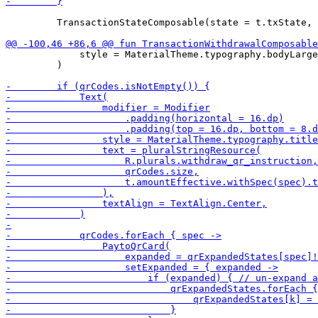
         TransactionStateComposable(state = t.txState, 
             style = MaterialTheme.typography.bodyLarge
         )
