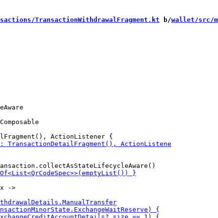
sactions/TransactionWithdrawalFragment.kt
 b/
wallet/src/m
Composable
