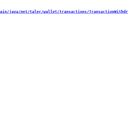
ain/java/net/taler/wallet/transactions/TransactionWithdr