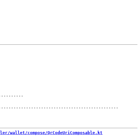
----------
------------------------------------------------
ler/wallet/compose/QrCodeUriComposable.kt