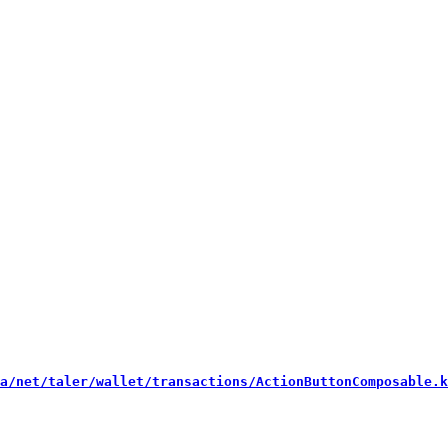
a/net/taler/wallet/transactions/ActionButtonComposable.k