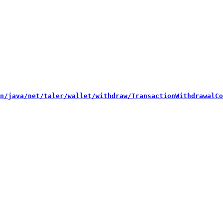
n/java/net/taler/wallet/withdraw/TransactionWithdrawalCo