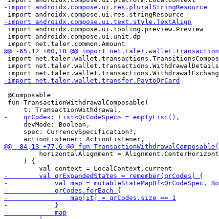
 import androidx.compose.ui.tooling.preview.Preview

 import androidx.compose.ui.unit.dp

 import net.taler.wallet.transactions.TransitionsCompos
 import net.taler.wallet.transactions.WithdrawalDetails
 @Composable

 fun TransactionWithdrawalComposable(

     devMode: Boolean,

     spec: CurrencySpecification?,

         horizontalAlignment = Alignment.CenterHorizont
     ) {
