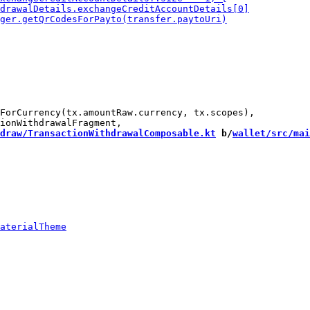
ForCurrency(tx.amountRaw.currency, tx.scopes),

draw/TransactionWithdrawalComposable.kt
 b/
wallet/src/mai