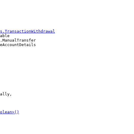
able

.ManualTransfer

ally,
