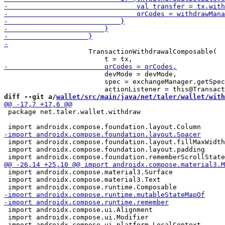
                     TransactionWithdrawalComposable(

                         devMode = devMode,

                         spec = exchangeManager.getSpec
diff --git a/
wallet/src/main/java/net/taler/wallet/with
 package net.taler.wallet.withdraw

 import androidx.compose.foundation.layout.fillMaxWidth

 import androidx.compose.foundation.layout.padding

 import androidx.compose.material3.Surface

 import androidx.compose.material3.Text

 import androidx.compose.ui.Alignment

 import androidx.compose.ui.Modifier
