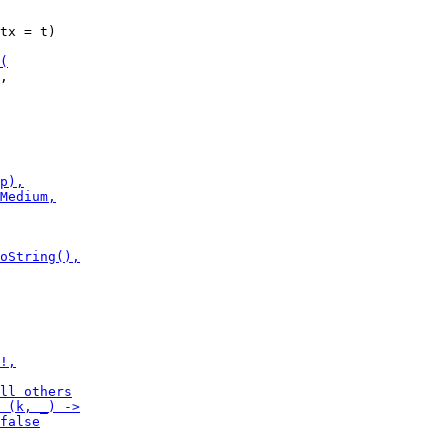
tx = t)

,
