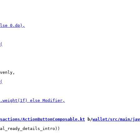
venly,

sactions/ActionButtonComposable.kt
 b/
wallet/src/main/jav
al_ready_details_intro))
