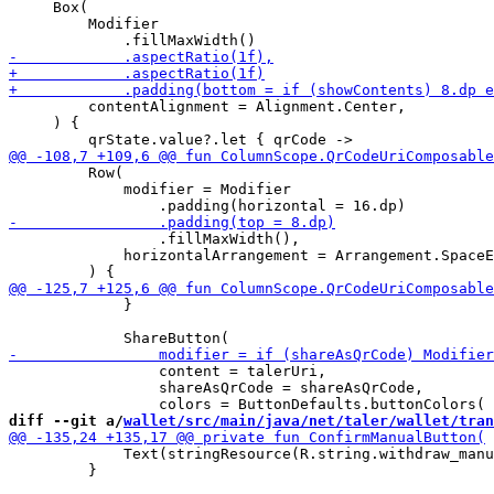
     Box(

         Modifier

         contentAlignment = Alignment.Center,

     ) {

         Row(

             modifier = Modifier

                 .fillMaxWidth(),

             horizontalArrangement = Arrangement.SpaceE
             }

                 content = talerUri,

                 shareAsQrCode = shareAsQrCode,

diff --git a/
wallet/src/main/java/net/taler/wallet/tran
             Text(stringResource(R.string.withdraw_manu
         }
