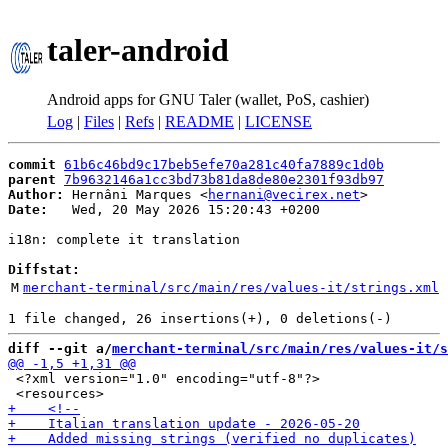
taler-android
Android apps for GNU Taler (wallet, PoS, cashier)
Log
|
Files
|
Refs
|
README
|
LICENSE
commit
61b6c46bd9c17beb5efe70a281c40fa7889c1d0b
parent
7b9632146a1cc3bd73b81da8de80e2301f93db97
Author:
 Hernâni Marques <
hernani@vecirex.net
Date:
   Wed, 20 May 2026 15:20:43 +0200

i18n: complete it translation

Diffstat:
M
merchant-terminal/src/main/res/values-it/strings.xml
diff --git a/
merchant-terminal/src/main/res/values-it/s
 <?xml version="1.0" encoding="utf-8"?>
