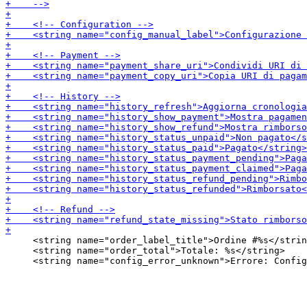
     <string name="order_label_title">Ordine #%s</strin
     <string name="order_total">Totale: %s</string>
