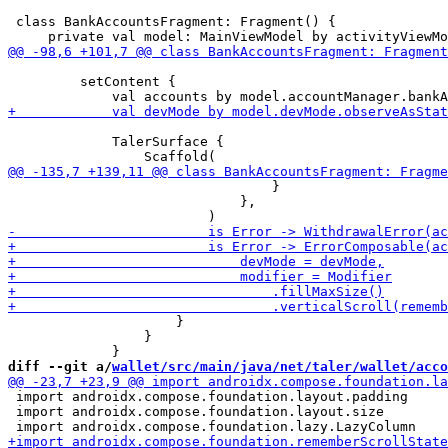
 class BankAccountsFragment: Fragment() {

         setContent {

             TalerSurface {

                                 }

                             },

                     }

                 }

diff --git a/
wallet/src/main/java/net/taler/wallet/acco
 import androidx.compose.foundation.layout.padding

 import androidx.compose.foundation.layout.size
