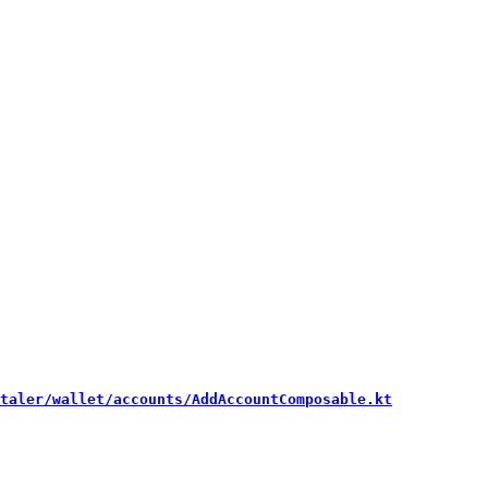
taler/wallet/accounts/AddAccountComposable.kt