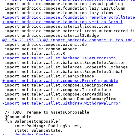
 import androidx.compose.foundation.layout.padding

 import androidx.compose.foundation.lazy.LazyColumn

 import androidx.compose.material.icons.Icons

 import androidx.compose.material.icons.automirrored.fi
 import androidx.compose.ui.unit.dp

 import net.taler.common.Amount

 import net.taler.wallet.balances.ScopeInfo.Auditor

 import net.taler.wallet.balances.ScopeInfo.Exchange

 import net.taler.wallet.balances.ScopeInfo.Global

 import net.taler.wallet.compose.LoadingScreen

 import net.taler.wallet.compose.TalerSurface

 import net.taler.wallet.compose.cardPaddings

 // TODO: rename to AssetsComposable

 @Composable

 fun BalancesComposable(

     innerPadding: PaddingValues,
