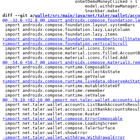
                             onGetDemoMoneyClicked = {

                                 model.withdrawManager.
diff --git a/
wallet/src/main/java/net/taler/wallet/acco
 import androidx.compose.foundation.layout.systemBars

 import androidx.compose.foundation.lazy.LazyColumn

 import androidx.compose.material.icons.Icons

 import androidx.compose.material.icons.filled.AccountB
 import androidx.compose.runtime.Composable

 import androidx.compose.runtime.collectAsState

 import androidx.compose.runtime.mutableStateOf

 import androidx.compose.runtime.remember

 import net.taler.wallet.accounts.ListBankAccountsResul
 import net.taler.wallet.accounts.ListBankAccountsResul
 import net.taler.wallet.compose.LoadingScreen

 import net.taler.wallet.compose.TalerSurface
