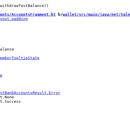
withdrawTestBalance()

unts/AccountsFragment.kt
 b/
wallet/src/main/java/net/tale
alance

t.None

t.Success
