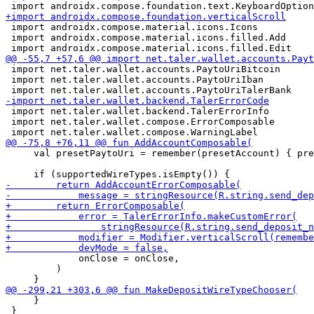
 import androidx.compose.material.icons.Icons

 import androidx.compose.material.icons.filled.Add

 import net.taler.wallet.accounts.PaytoUriBitcoin

 import net.taler.wallet.accounts.PaytoUriIban

 import net.taler.wallet.backend.TalerErrorInfo

 import net.taler.wallet.compose.ErrorComposable

     val presetPaytoUri = remember(presetAccount) { pre
             onClose = onClose,

         )

     }

 }
