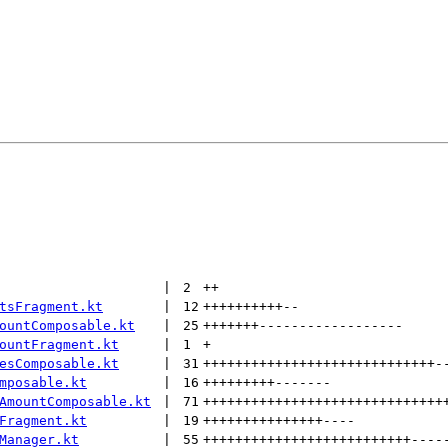
 | 
2
++
tsFragment.kt
 | 
12
++++++++++
--
ountComposable.kt
 | 
25
+++++++
------------------
ountFragment.kt
 | 
1
+
esComposable.kt
 | 
31
+++++++++++++++++++++++++++++
-
mposable.kt
 | 
16
+++++++++
-------
AmountComposable.kt
 | 
71
++++++++++++++++++++++++++++++
Fragment.kt
 | 
19
+++++++++++++++
----
Manager.kt
 | 
55
++++++++++++++++++++++++++
----