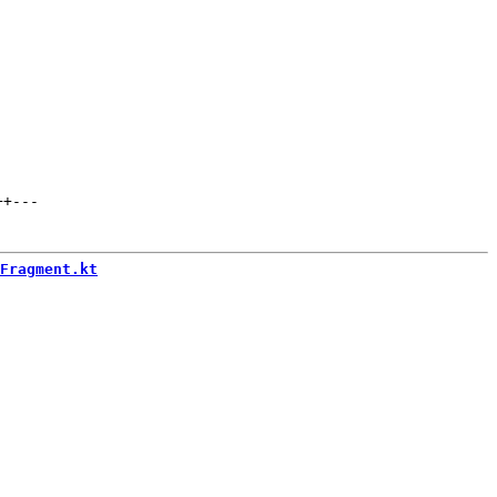
++
---
Fragment.kt