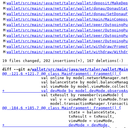
M
wallet/src/main/java/net/taler/wallet/deposit/MakeDep
M
wallet/src/main/java/net/taler/wallet/donau/DonauStat
M
wallet/src/main/java/net/taler/wallet/donau/SetDonauF
M
wallet/src/main/java/net/taler/wallet/main/MainCompos
M
wallet/src/main/java/net/taler/wallet/peer/OutgoingPu
M
wallet/src/main/java/net/taler/wallet/peer/OutgoingPu
M
wallet/src/main/java/net/taler/wallet/peer/OutgoingPu
M
wallet/src/main/java/net/taler/wallet/peer/OutgoingPu
M
wallet/src/main/java/net/taler/wallet/withdraw/Prompt
M
wallet/src/main/java/net/taler/wallet/withdraw/Withdr
diff --git a/
wallet/src/main/java/net/taler/wallet/Main
                 val online by model.networkManager.net
                 val balanceState by model.balanceManag
                 val txResult by remember(viewMode) {

                     val v = viewMode as? ViewMode.Tran
                             state = balanceState,

                             txResult = txResult,
