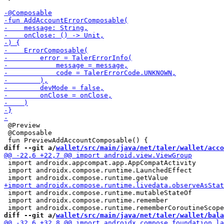
 @Preview

 @Composable

diff --git a/
wallet/src/main/java/net/taler/wallet/acco
 import androidx.appcompat.app.AppCompatActivity

 import androidx.compose.runtime.LaunchedEffect

 import androidx.compose.runtime.mutableStateOf

 import androidx.compose.runtime.remember

diff --git a/
wallet/src/main/java/net/taler/wallet/bala