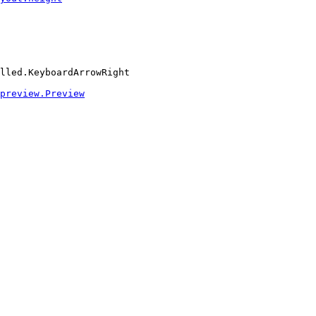
lled.KeyboardArrowRight
