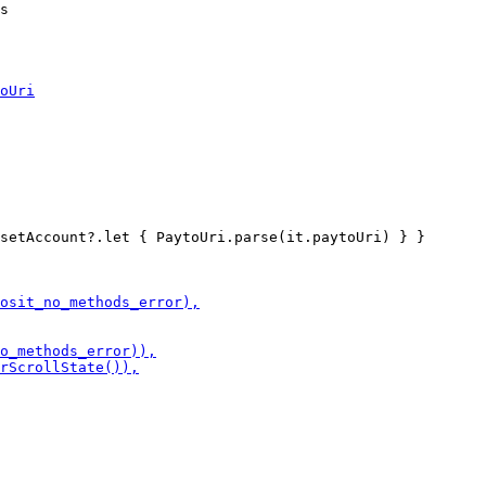
setAccount?.let { PaytoUri.parse(it.paytoUri) } }
