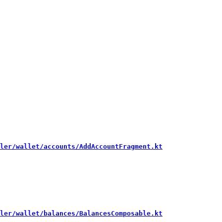
ler/wallet/accounts/AddAccountFragment.kt
ler/wallet/balances/BalancesComposable.kt