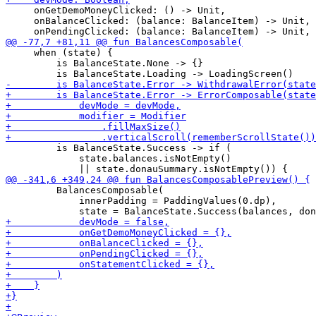
     onGetDemoMoneyClicked: () -> Unit,

     onBalanceClicked: (balance: BalanceItem) -> Unit,

     when (state) {

         is BalanceState.None -> {}

         is BalanceState.Success -> if (

             state.balances.isNotEmpty()

         BalancesComposable(

             innerPadding = PaddingValues(0.dp),
