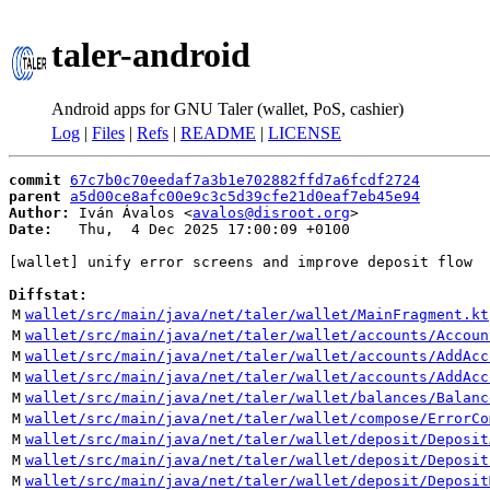
taler-android
Android apps for GNU Taler (wallet, PoS, cashier)
Log
|
Files
|
Refs
|
README
|
LICENSE
commit
67c7b0c70eedaf7a3b1e702882ffd7a6fcdf2724
parent
a5d00ce8afc00e9c3c5d39cfe21d0eaf7eb45e94
Author:
 Iván Ávalos <
avalos@disroot.org
Date:
   Thu,  4 Dec 2025 17:00:09 +0100

[wallet] unify error screens and improve deposit flow

Diffstat:
M
wallet/src/main/java/net/taler/wallet/MainFragment.kt
M
wallet/src/main/java/net/taler/wallet/accounts/Accoun
M
wallet/src/main/java/net/taler/wallet/accounts/AddAcc
M
wallet/src/main/java/net/taler/wallet/accounts/AddAcc
M
wallet/src/main/java/net/taler/wallet/balances/Balanc
M
wallet/src/main/java/net/taler/wallet/compose/ErrorCo
M
wallet/src/main/java/net/taler/wallet/deposit/Deposit
M
wallet/src/main/java/net/taler/wallet/deposit/Deposit
M
wallet/src/main/java/net/taler/wallet/deposit/Deposit