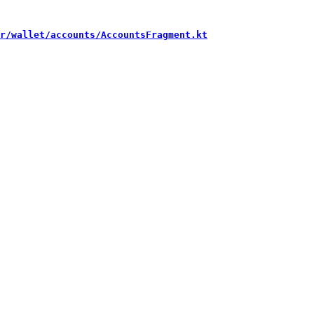
r/wallet/accounts/AccountsFragment.kt