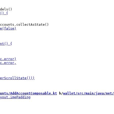
unts/AddAccountComposable.kt
 b/
wallet/src/main/java/net/