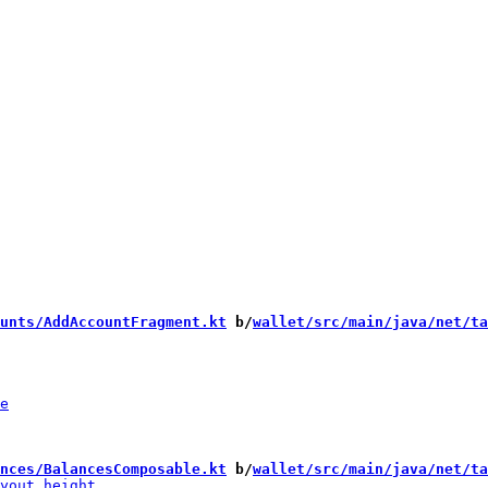
unts/AddAccountFragment.kt
 b/
wallet/src/main/java/net/ta
nces/BalancesComposable.kt
 b/
wallet/src/main/java/net/ta