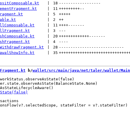
ositComposable.kt
 | 
18
------------------
ementFragment.kt
 | 
11
+++++++++
--
ragment.kt
 | 
5
+++++
able.kt
 | 
2
++
llComposable.kt
 | 
11
++++
-------
llFragment.kt
 | 
3
---
shComposable.kt
 | 
20
+++++++++++++
-------
shFragment.kt
 | 
4
----
WithdrawFragment.kt
 | 
28
----------------------------
awalShowInfo.kt
 | 
35
++++++++++++++++++++++++++++++
Fragment.kt
 b/
wallet/src/main/java/net/taler/wallet/Main
workStatus.observeAsState(false)

er.state.observeAsState(BalanceState.None)

sactions
