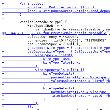
         when(selectedWireType) {

             WireType.IBAN -> {

             defaultCurrency = "KUDOS",

             currencies = listOf("KUDOS", "TESTKUDOS", 