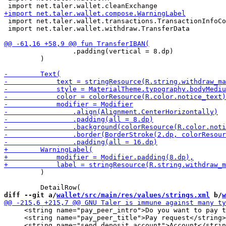
 import net.taler.wallet.transactions.TransactionInfoCo
 import net.taler.wallet.withdraw.TransferData

                 .padding(vertical = 8.dp)

         )

         )

diff --git a/
wallet/src/main/res/values/strings.xml
 b/
w
     <string name="pay_peer_intro">Do you want to pay t
     <string name="pay_peer_title">Pay request</string>
