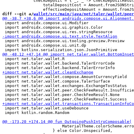
             checkDeposit = { _, _ -> CheckDepositResul
                 totalDepositCost = Amount.fromJSONStri
diff --git a/
wallet/src/main/java/net/taler/wallet/peer
 import androidx.compose.ui.Modifier

 import androidx.compose.ui.graphics.Color

 import androidx.compose.ui.tooling.preview.Preview

 import androidx.compose.ui.unit.dp

 import net.taler.wallet.R

 import net.taler.wallet.backend.TalerErrorCode

 import net.taler.wallet.compose.AmountCurrencyField

 import net.taler.wallet.compose.TalerSurface

 import net.taler.wallet.exchanges.ExchangeTosStatus

 import net.taler.wallet.peer.CheckFeeResult.Insufficie
 import net.taler.wallet.peer.CheckFeeResult.None

 import net.taler.wallet.useDebounce

 import kotlin.random.Random

                         MaterialTheme.colorScheme.erro
                     } else Color.Unspecified,
