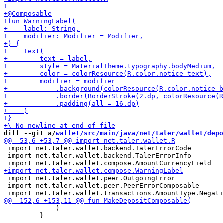
diff --git a/
wallet/src/main/java/net/taler/wallet/depo
 import net.taler.wallet.backend.TalerErrorCode

 import net.taler.wallet.backend.TalerErrorInfo

 import net.taler.wallet.peer.OutgoingError

 import net.taler.wallet.peer.PeerErrorComposable

             )

         }
