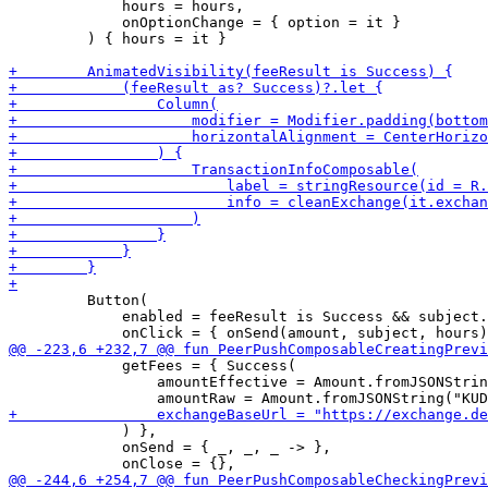
             hours = hours,

             onOptionChange = { option = it }

         ) { hours = it }

         Button(

             enabled = feeResult is Success && subject.
             getFees = { Success(

                 amountEffective = Amount.fromJSONStrin
             ) },

             onSend = { _, _, _ -> },
