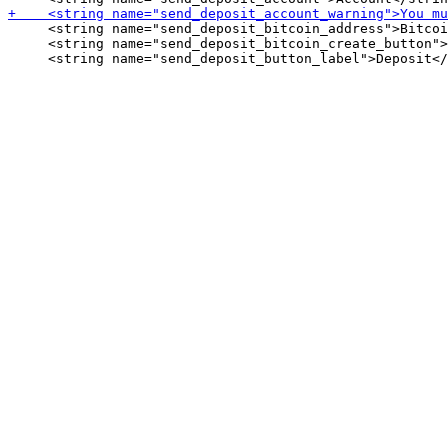
     <string name="send_deposit_bitcoin_address">Bitcoi
     <string name="send_deposit_bitcoin_create_button">