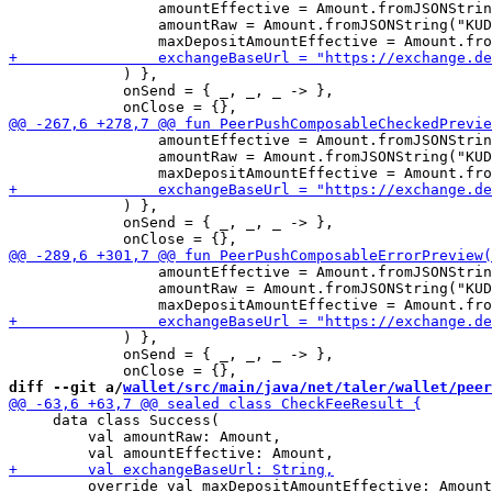
                 amountEffective = Amount.fromJSONStrin
                 amountRaw = Amount.fromJSONString("KUD
             ) },

             onSend = { _, _, _ -> },

                 amountEffective = Amount.fromJSONStrin
                 amountRaw = Amount.fromJSONString("KUD
             ) },

             onSend = { _, _, _ -> },

                 amountEffective = Amount.fromJSONStrin
                 amountRaw = Amount.fromJSONString("KUD
             ) },

             onSend = { _, _, _ -> },

diff --git a/
wallet/src/main/java/net/taler/wallet/peer
     data class Success(

         val amountRaw: Amount,

         override val maxDepositAmountEffective: Amount