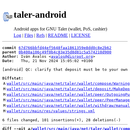
taler-android
Android apps for GNU Taler (wallet, PoS, cashier)
Log
|
Files
|
Refs
|
README
|
LICENSE
commit
67d766bbfd44ef5648faa1861359e8dd0c8e2b62
parent
0b400a106c49f0b4c83e35d8d81c5a574210d900
Author:
 Iván Ávalos <
avalos@disroot.org
Date:
   Thu, 21 Nov 2024 15:05:02 +0100

[android] QC: clarify that deposit must be to your own 
Diffstat:
A
wallet/src/main/java/net/taler/wallet/compose/Warning
M
wallet/src/main/java/net/taler/wallet/deposit/MakeDep
M
wallet/src/main/java/net/taler/wallet/peer/OutgoingPu
M
wallet/src/main/java/net/taler/wallet/peer/PeerManage
M
wallet/src/main/java/net/taler/wallet/withdraw/manual
M
wallet/src/main/res/values/strings.xml
diff --git a/
wallet/src/main/java/net/taler/wallet/comp