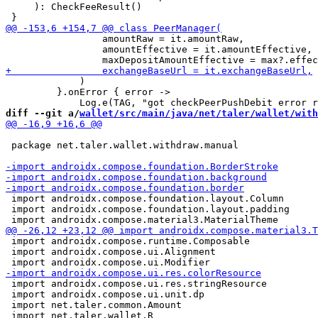
     ): CheckFeeResult()

                 amountRaw = it.amountRaw,

                 amountEffective = it.amountEffective,

             )

         }.onError { error ->

diff --git a/
wallet/src/main/java/net/taler/wallet/with
 package net.taler.wallet.withdraw.manual

 import androidx.compose.foundation.layout.Column

 import androidx.compose.foundation.layout.padding

 import androidx.compose.runtime.Composable

 import androidx.compose.ui.Alignment

 import androidx.compose.ui.res.stringResource

 import androidx.compose.ui.unit.dp

 import net.taler.common.Amount

 import net.taler.wallet.R
