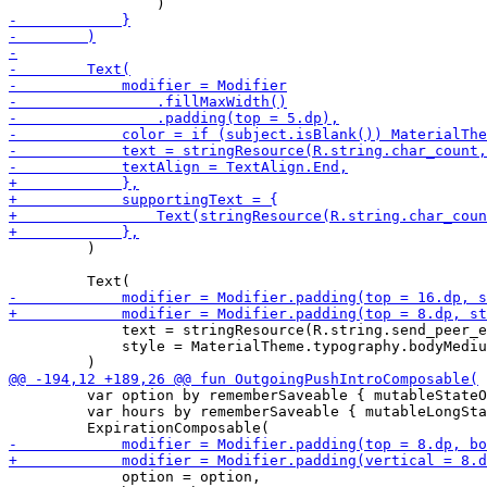
         )

             text = stringResource(R.string.send_peer_e
             style = MaterialTheme.typography.bodyMediu
         var option by rememberSaveable { mutableStateO
         var hours by rememberSaveable { mutableLongSta
             option = option,
