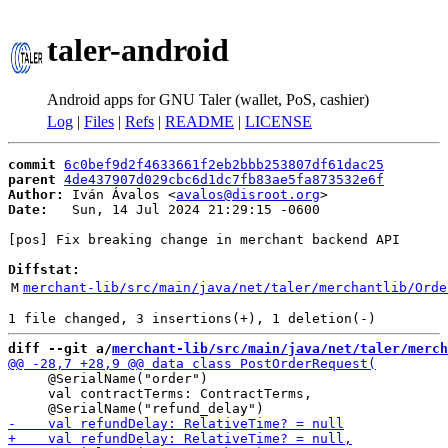
taler-android
Android apps for GNU Taler (wallet, PoS, cashier)
Log
|
Files
|
Refs
|
README
|
LICENSE
commit
6c0bef9d2f4633661f2eb2bbb253807df61dac25
parent
4de437907d029cbc6d1dc7fb83ae5fa873532e6f
Author:
 Iván Ávalos <
avalos@disroot.org
Date:
   Sun, 14 Jul 2024 21:29:15 -0600

[pos] Fix breaking change in merchant backend API

Diffstat:
M
merchant-lib/src/main/java/net/taler/merchantlib/Orde
diff --git a/
merchant-lib/src/main/java/net/taler/merch
     @SerialName("order")

     val contractTerms: ContractTerms,
