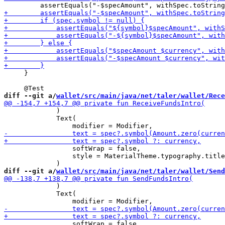
     }

diff --git a/
wallet/src/main/java/net/taler/wallet/Rece
             )

             Text(

                 softWrap = false,

                 style = MaterialTheme.typography.title
diff --git a/
wallet/src/main/java/net/taler/wallet/Send
             )

             Text(

                 softWrap = false,
