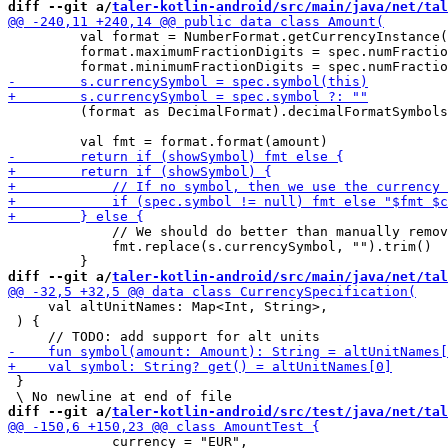
diff --git a/
taler-kotlin-android/src/main/java/net/tal
         val format = NumberFormat.getCurrencyInstance(
         format.maximumFractionDigits = spec.numFractio
         (format as DecimalFormat).decimalFormatSymbols
             // We should do better than manually remov
             fmt.replace(s.currencySymbol, "").trim()

diff --git a/
taler-kotlin-android/src/main/java/net/tal
     val altUnitNames: Map<Int, String>,

 ) {

 }

diff --git a/
taler-kotlin-android/src/test/java/net/tal
             currency = "EUR",
