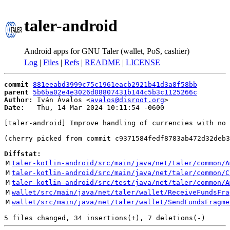
taler-android
Android apps for GNU Taler (wallet, PoS, cashier)
Log
|
Files
|
Refs
|
README
|
LICENSE
commit
881eeabd3999c75c1961eacb2921b41d3a8f58bb
parent
5b6ba02e4e3026d08807431b144c5b3c1125266c
Author:
 Iván Ávalos <
avalos@disroot.org
Date:
   Thu, 14 Mar 2024 10:11:54 -0600

[taler-android] Improve handling of currencies with no 
(cherry picked from commit c9371584fedf8783ab472d32deb3
Diffstat:
M
taler-kotlin-android/src/main/java/net/taler/common/A
M
taler-kotlin-android/src/main/java/net/taler/common/C
M
taler-kotlin-android/src/test/java/net/taler/common/A
M
wallet/src/main/java/net/taler/wallet/ReceiveFundsFra
M
wallet/src/main/java/net/taler/wallet/SendFundsFragme