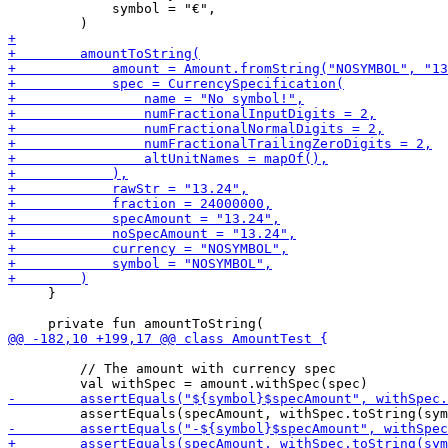
             symbol = "€",

     }

         // The amount with currency spec
