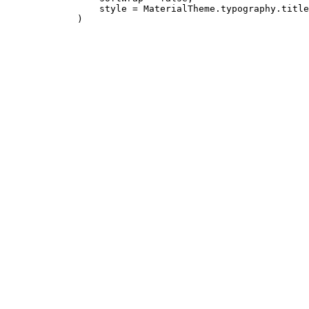
                 style = MaterialTheme.typography.title