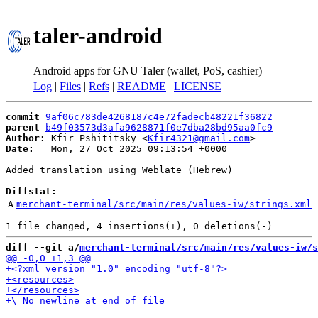
taler-android
Android apps for GNU Taler (wallet, PoS, cashier)
Log
|
Files
|
Refs
|
README
|
LICENSE
commit
9af06c783de4268187c4e72fadecb48221f36822
parent
b49f03573d3afa9628871f0e7dba28bd95aa0fc9
Author:
 Kfir Pshititsky <
Kfir4321@gmail.com
Date:
   Mon, 27 Oct 2025 09:13:54 +0000

Added translation using Weblate (Hebrew)

Diffstat:
A
merchant-terminal/src/main/res/values-iw/strings.xml
diff --git a/
merchant-terminal/src/main/res/values-iw/s