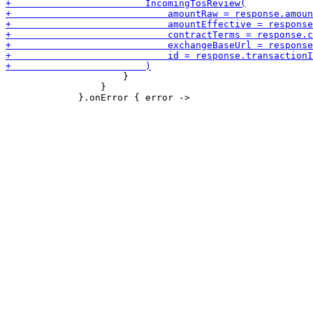
                     }

                 }
