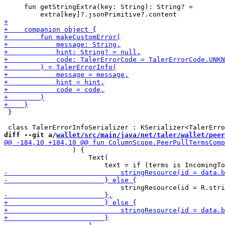
     fun getStringExtra(key: String): String? =

 }

diff --git a/
wallet/src/main/java/net/taler/wallet/peer
                 ) {

                     Text(
