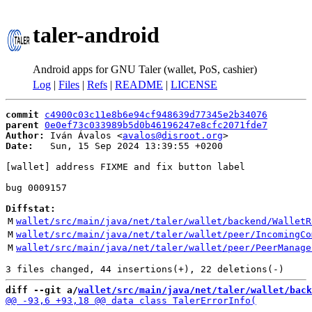
taler-android
Android apps for GNU Taler (wallet, PoS, cashier)
Log
|
Files
|
Refs
|
README
|
LICENSE
commit
c4900c03c11e8b6e94cf948639d77345e2b34076
parent
0e0ef73c033989b5d0b46196247e8cfc2071fde7
Author:
 Iván Ávalos <
avalos@disroot.org
Date:
   Sun, 15 Sep 2024 13:39:55 +0200

[wallet] address FIXME and fix button label

bug 0009157

Diffstat:
M
wallet/src/main/java/net/taler/wallet/backend/WalletR
M
wallet/src/main/java/net/taler/wallet/peer/IncomingCo
M
wallet/src/main/java/net/taler/wallet/peer/PeerManage
diff --git a/
wallet/src/main/java/net/taler/wallet/back