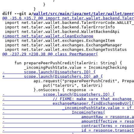
                     )

                 }

diff --git a/
wallet/src/main/java/net/taler/wallet/peer
 import net.taler.wallet.backend.TalerErrorCode.WALLET_
 import net.taler.wallet.backend.TalerErrorInfo

 import net.taler.wallet.exchanges.ExchangeItem

 import net.taler.wallet.exchanges.ExchangeManager

     fun preparePeerPushCredit(talerUri: String) {

             api.request("preparePeerPushCredit", Prepa
                 put("talerUri", talerUri)
