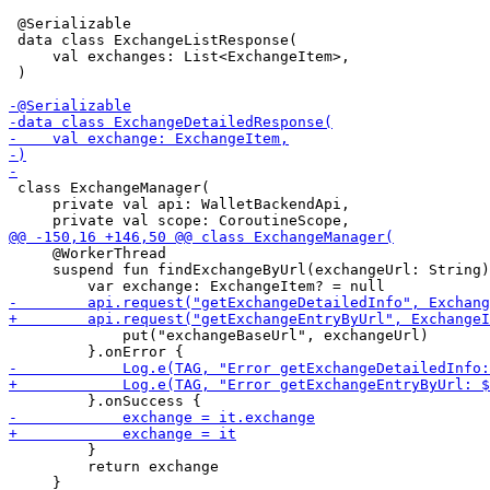
 @Serializable

 data class ExchangeListResponse(

     val exchanges: List<ExchangeItem>,

 )

 class ExchangeManager(

     private val api: WalletBackendApi,

     @WorkerThread

     suspend fun findExchangeByUrl(exchangeUrl: String)
             put("exchangeBaseUrl", exchangeUrl)

         }

         return exchange

     }
