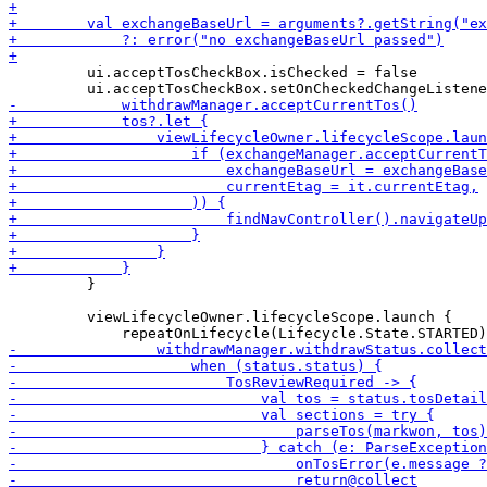
         ui.acceptTosCheckBox.isChecked = false

         }

         viewLifecycleOwner.lifecycleScope.launch {
