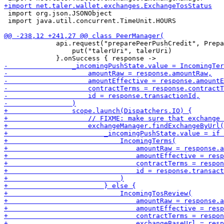
 import org.json.JSONObject

 import java.util.concurrent.TimeUnit.HOURS

             api.request("preparePeerPushCredit", Prepa
                 put("talerUri", talerUri)
