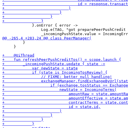
             }.onError { error ->

                 Log.e(TAG, "got preparePeerPushCredit 
         }

     }
