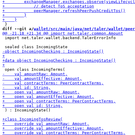
diff --git a/
wallet/src/main/java/net/taler/wallet/peer
 import net.taler.wallet.backend.TalerErrorInfo

 ) : IncomingState()
