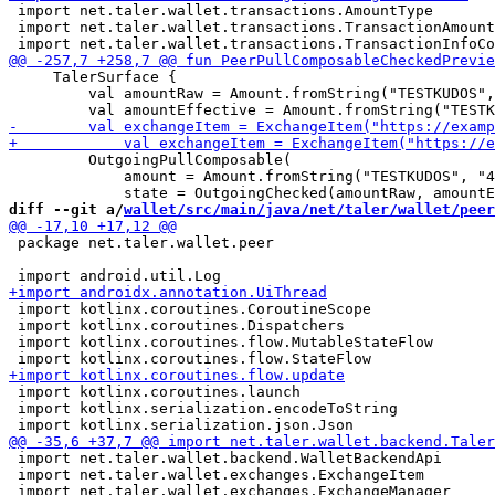
 import net.taler.wallet.transactions.AmountType

 import net.taler.wallet.transactions.TransactionAmount
     TalerSurface {

         val amountRaw = Amount.fromString("TESTKUDOS",
         OutgoingPullComposable(

             amount = Amount.fromString("TESTKUDOS", "4
diff --git a/
wallet/src/main/java/net/taler/wallet/peer
 package net.taler.wallet.peer

 import kotlinx.coroutines.CoroutineScope

 import kotlinx.coroutines.Dispatchers

 import kotlinx.coroutines.flow.MutableStateFlow

 import kotlinx.coroutines.launch

 import kotlinx.serialization.encodeToString

 import net.taler.wallet.backend.WalletBackendApi

 import net.taler.wallet.exchanges.ExchangeItem
