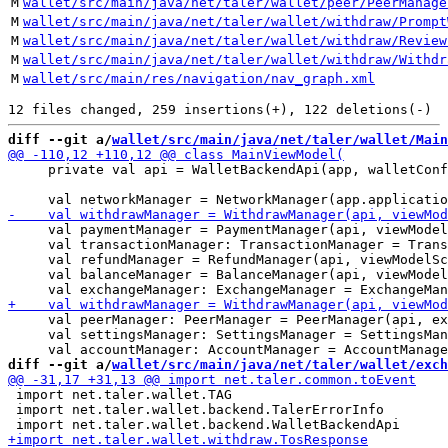
M
wallet/src/main/java/net/taler/wallet/peer/PeerManage
M
wallet/src/main/java/net/taler/wallet/withdraw/Prompt
M
wallet/src/main/java/net/taler/wallet/withdraw/Review
M
wallet/src/main/java/net/taler/wallet/withdraw/Withdr
M
wallet/src/main/res/navigation/nav_graph.xml
diff --git a/
wallet/src/main/java/net/taler/wallet/Main
     private val api = WalletBackendApi(app, walletConf
     val paymentManager = PaymentManager(api, viewModel
     val transactionManager: TransactionManager = Trans
     val refundManager = RefundManager(api, viewModelSc
     val balanceManager = BalanceManager(api, viewModel
     val peerManager: PeerManager = PeerManager(api, ex
     val settingsManager: SettingsManager = SettingsMan
diff --git a/
wallet/src/main/java/net/taler/wallet/exch
 import net.taler.wallet.TAG

 import net.taler.wallet.backend.TalerErrorInfo
