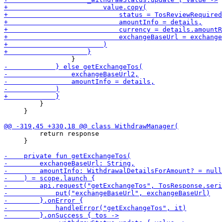
         }

     }

         return response

     }
