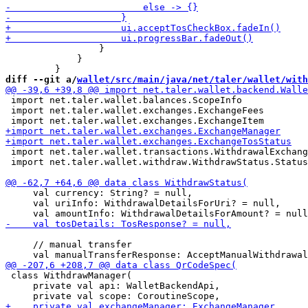
                 }

             }

diff --git a/
wallet/src/main/java/net/taler/wallet/with
 import net.taler.wallet.balances.ScopeInfo

 import net.taler.wallet.exchanges.ExchangeFees

 import net.taler.wallet.transactions.WithdrawalExchang
 import net.taler.wallet.withdraw.WithdrawStatus.Status
     val currency: String? = null,

     val uriInfo: WithdrawalDetailsForUri? = null,

     // manual transfer

 class WithdrawManager(

     private val api: WalletBackendApi,
