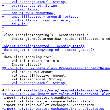
 class IncomingAccepting(s: IncomingTerms) :

     IncomingTerms(s.amountRaw, s.amountEffective, s.co
 data class IncomingError(

     val info: TalerErrorInfo,

     val amountRaw: Amount,

     val amountEffective: Amount,

diff --git a/
wallet/src/main/java/net/taler/wallet/peer
 import net.taler.wallet.cleanExchange

 import net.taler.wallet.compose.TalerSurface
