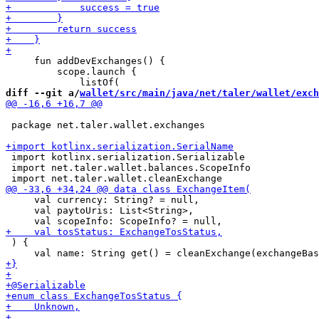
     fun addDevExchanges() {

         scope.launch {

diff --git a/
wallet/src/main/java/net/taler/wallet/exch
 package net.taler.wallet.exchanges

 import kotlinx.serialization.Serializable

 import net.taler.wallet.balances.ScopeInfo

     val currency: String? = null,

     val paytoUris: List<String>,

 ) {
