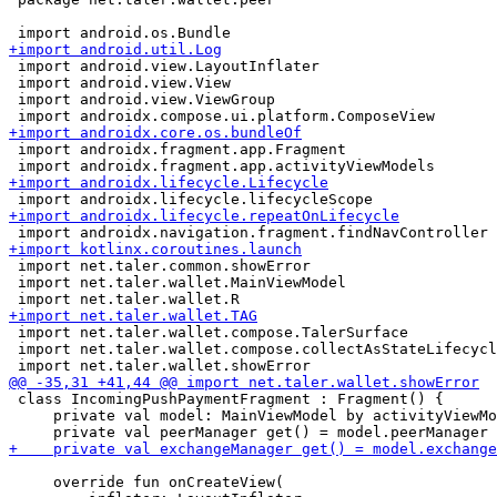
 import android.view.LayoutInflater

 import android.view.View

 import android.view.ViewGroup

 import androidx.fragment.app.Fragment

 import net.taler.common.showError

 import net.taler.wallet.MainViewModel

 import net.taler.wallet.compose.TalerSurface

 import net.taler.wallet.compose.collectAsStateLifecycl
 class IncomingPushPaymentFragment : Fragment() {

     private val model: MainViewModel by activityViewMo
     override fun onCreateView(
