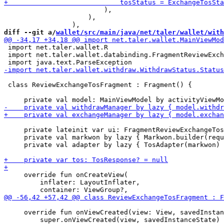
                         ),

                     ),

diff --git a/
wallet/src/main/java/net/taler/wallet/with
 import net.taler.wallet.R

 import net.taler.wallet.databinding.FragmentReviewExch
 class ReviewExchangeTosFragment : Fragment() {

     private lateinit var ui: FragmentReviewExchangeTos
     private val markwon by lazy { Markwon.builder(requ
     private val adapter by lazy { TosAdapter(markwon) 
     override fun onCreateView(

         inflater: LayoutInflater,

     override fun onViewCreated(view: View, savedInstan