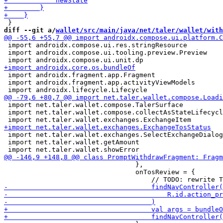
diff --git a/
wallet/src/main/java/net/taler/wallet/with
 import androidx.compose.ui.res.stringResource

 import androidx.compose.ui.tooling.preview.Preview

 import androidx.fragment.app.Fragment

 import androidx.fragment.app.activityViewModels

 import net.taler.wallet.compose.TalerSurface

 import net.taler.wallet.compose.collectAsStateLifecycl
 import net.taler.wallet.exchanges.SelectExchangeDialog
 import net.taler.wallet.getAmount

                                 },

                                 onTosReview = {
