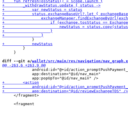
         }

     }

diff --git a/
wallet/src/main/res/navigation/nav_graph.x
             android:id="@+id/action_promptPushPayment_
             app:destination="@id/nav_main"

     </fragment>
