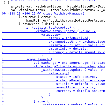
 ) {

     private val _withdrawStatus = MutableStateFlow(Wit
         }.onError { error ->

             handleError("getWithdrawalDetailsForAmount