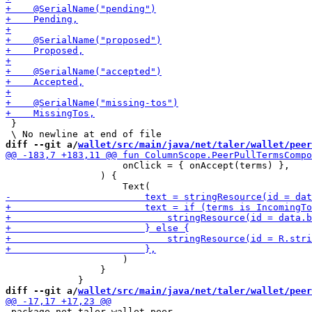
 }

diff --git a/
wallet/src/main/java/net/taler/wallet/peer
                     onClick = { onAccept(terms) },

                 ) {

                     )

                 }

diff --git a/
wallet/src/main/java/net/taler/wallet/peer
 package net.taler.wallet.peer
