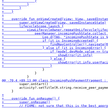
                     }

                 }

         super.onStart()

         activity?.setTitle(R.string.receive_peer_payme