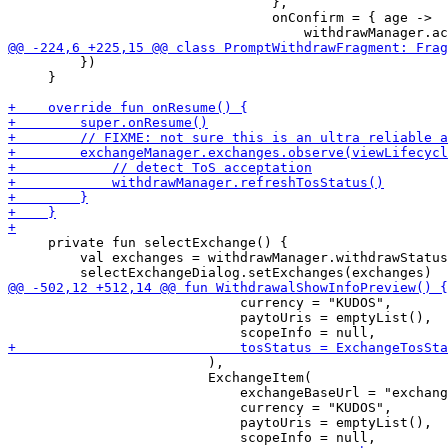
                                 },

                                 onConfirm = { age ->

         })

     }

     private fun selectExchange() {

         val exchanges = withdrawManager.withdrawStatus
                             currency = "KUDOS",

                             paytoUris = emptyList(),

                         ),

                         ExchangeItem(

                             exchangeBaseUrl = "exchang
                             currency = "KUDOS",

                             paytoUris = emptyList(),
