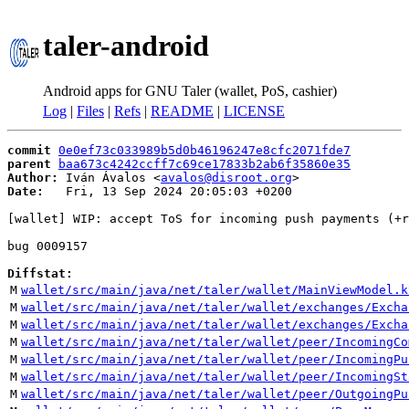
taler-android
Android apps for GNU Taler (wallet, PoS, cashier)
Log
|
Files
|
Refs
|
README
|
LICENSE
commit
0e0ef73c033989b5d0b46196247e8cfc2071fde7
parent
baa673c4242ccff7c69ce17833b2ab6f35860e35
Author:
 Iván Ávalos <
avalos@disroot.org
Date:
   Fri, 13 Sep 2024 20:05:03 +0200

[wallet] WIP: accept ToS for incoming push payments (+r
bug 0009157

Diffstat:
M
wallet/src/main/java/net/taler/wallet/MainViewModel.k
M
wallet/src/main/java/net/taler/wallet/exchanges/Excha
M
wallet/src/main/java/net/taler/wallet/exchanges/Excha
M
wallet/src/main/java/net/taler/wallet/peer/IncomingCo
M
wallet/src/main/java/net/taler/wallet/peer/IncomingPu
M
wallet/src/main/java/net/taler/wallet/peer/IncomingSt
M
wallet/src/main/java/net/taler/wallet/peer/OutgoingPu