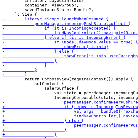
         inflater: LayoutInflater,

         container: ViewGroup?,

         savedInstanceState: Bundle?,

         return ComposeView(requireContext()).apply {

             setContent {

                 TalerSurface {

                     val state = peerManager.incomingPu