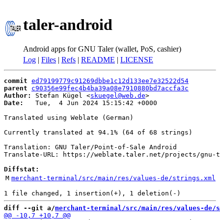
taler-android
Android apps for GNU Taler (wallet, PoS, cashier)
Log
|
Files
|
Refs
|
README
|
LICENSE
commit
ed79199779c91269dbbe1c12d133ee7e32522d54
parent
c90356e99fec4b4ba39a08e7910880bd7accfa3c
Author:
 Stefan Kügel <
skuegel@web.de
Date:
   Tue,  4 Jun 2024 15:15:42 +0000

Translated using Weblate (German)

Currently translated at 94.1% (64 of 68 strings)

Translation: GNU Taler/Point-of-Sale Android

Translate-URL: https://weblate.taler.net/projects/gnu-t
Diffstat:
M
merchant-terminal/src/main/res/values-de/strings.xml
diff --git a/
merchant-terminal/src/main/res/values-de/s