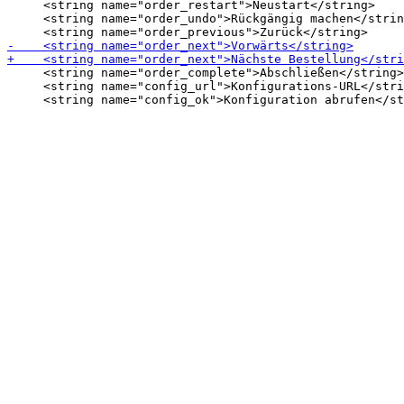
     <string name="order_restart">Neustart</string>

     <string name="order_undo">Rückgängig machen</strin
     <string name="order_complete">Abschließen</string>

     <string name="config_url">Konfigurations-URL</stri