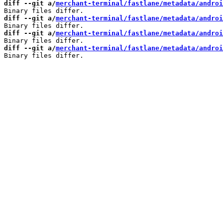
diff --git a/
merchant-terminal/fastlane/metadata/androi
diff --git a/
merchant-terminal/fastlane/metadata/androi
diff --git a/
merchant-terminal/fastlane/metadata/androi
diff --git a/
merchant-terminal/fastlane/metadata/androi