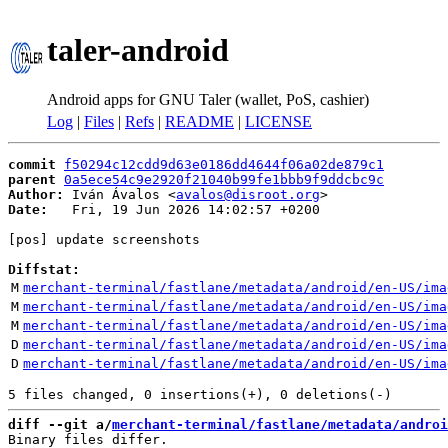
taler-android
Android apps for GNU Taler (wallet, PoS, cashier)
Log
|
Files
|
Refs
|
README
|
LICENSE
commit
f50294c12cdd9d63e0186dd4644f06a02de879c1
parent
0a5ece54c9e2920f21040b99fe1bbb9f9ddcbc9c
Author:
 Iván Ávalos <
avalos@disroot.org
Date:
   Fri, 19 Jun 2026 14:02:57 +0200

[pos] update screenshots

Diffstat:
M
merchant-terminal/fastlane/metadata/android/en-US/ima
M
merchant-terminal/fastlane/metadata/android/en-US/ima
M
merchant-terminal/fastlane/metadata/android/en-US/ima
D
merchant-terminal/fastlane/metadata/android/en-US/ima
D
merchant-terminal/fastlane/metadata/android/en-US/ima
diff --git a/
merchant-terminal/fastlane/metadata/androi