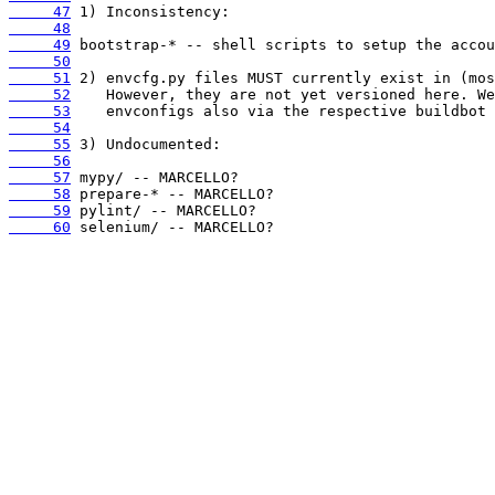
     47
     48
     49
     50
     51
     52
     53
     54
     55
     56
     57
     58
     59
     60