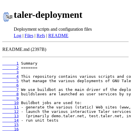
taler-deployment
Deployment scripts and configuration files
Log
|
Files
|
Refs
|
README
README.md (2397B)
      1
      2
      3
      4
      5
      6
      7
      8
      9
     10
     11
     12
     13
     14
     15
     16