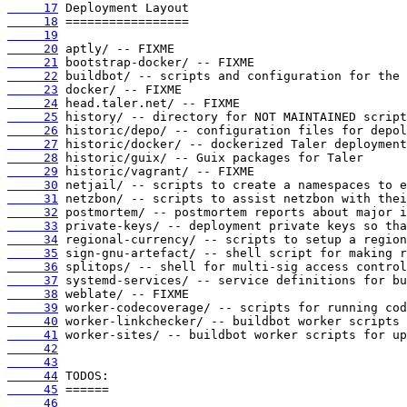
     17
     18
     19
     20
     21
     22
     23
     24
     25
     26
     27
     28
     29
     30
     31
     32
     33
     34
     35
     36
     37
     38
     39
     40
     41
     42
     43
     44
     45
     46