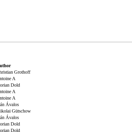
uthor
ristian Grothoff
ntoine A
lorian Dold
ntoine A
ntoine A
ván Ávalos
ikolai Gütschow
ván Ávalos
lorian Dold
lorian Dold