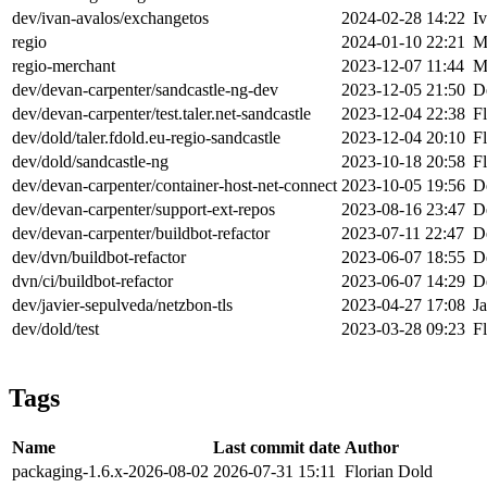
dev/ivan-avalos/exchangetos
2024-02-28 14:22
I
regio
2024-01-10 22:21
M
regio-merchant
2023-12-07 11:44
M
dev/devan-carpenter/sandcastle-ng-dev
2023-12-05 21:50
D
dev/devan-carpenter/test.taler.net-sandcastle
2023-12-04 22:38
F
dev/dold/taler.fdold.eu-regio-sandcastle
2023-12-04 20:10
F
dev/dold/sandcastle-ng
2023-10-18 20:58
F
dev/devan-carpenter/container-host-net-connect
2023-10-05 19:56
D
dev/devan-carpenter/support-ext-repos
2023-08-16 23:47
D
dev/devan-carpenter/buildbot-refactor
2023-07-11 22:47
D
dev/dvn/buildbot-refactor
2023-06-07 18:55
D
dvn/ci/buildbot-refactor
2023-06-07 14:29
D
dev/javier-sepulveda/netzbon-tls
2023-04-27 17:08
J
dev/dold/test
2023-03-28 09:23
F
Tags
Name
Last commit date
Author
packaging-1.6.x-2026-08-02
2026-07-31 15:11
Florian Dold