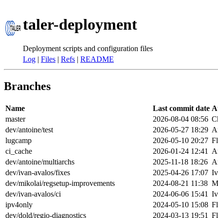
taler-deployment
Deployment scripts and configuration files
Log
|
Files
|
Refs
|
README
Branches
Name
Last commit date
A
master
2026-08-04 08:56
Ch
dev/antoine/test
2026-05-27 18:29
A
lugcamp
2026-05-10 20:27
F
ci_cache
2026-01-24 12:41
A
dev/antoine/multiarchs
2025-11-18 18:26
A
dev/ivan-avalos/fixes
2025-04-26 17:07
I
dev/mikolai/regsetup-improvements
2024-08-21 11:38
M
dev/ivan-avalos/ci
2024-06-06 15:41
I
ipv4only
2024-05-10 15:08
F
dev/dold/regio-diagnostics
2024-03-13 19:51
F