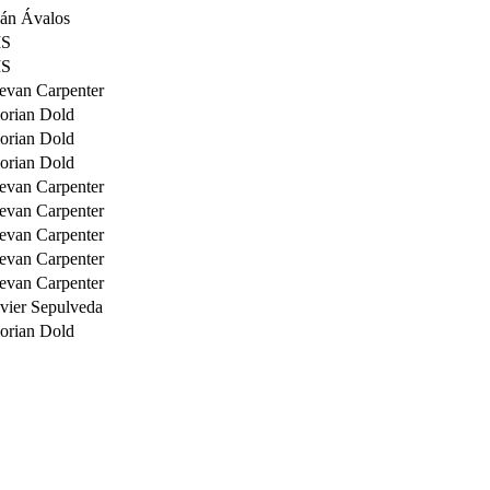
ván Ávalos
S
S
evan Carpenter
lorian Dold
lorian Dold
lorian Dold
evan Carpenter
evan Carpenter
evan Carpenter
evan Carpenter
evan Carpenter
avier Sepulveda
lorian Dold