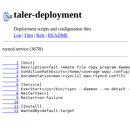
taler-deployment
Deployment scripts and configuration files
Log
|
Files
|
Refs
|
README
rsyncd.service (367B)
      1
      2
      3
      4
      5
      6
      7
      8
      9
     10
     11
     12