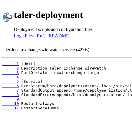
taler-deployment
Deployment scripts and configuration files
Log
|
Files
|
Refs
|
README
taler-local-exchange-wirewatch.service (423B)
      1
      2
      3
      4
      5
      6
      7
      8
      9
     10
     11