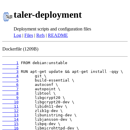
taler-deployment
Deployment scripts and configuration files
Log
|
Files
|
Refs
|
README
Dockerfile (1209B)
      1
      2
      3
      4
      5
      6
      7
      8
      9
     10
     11
     12
     13
     14
     15
     16