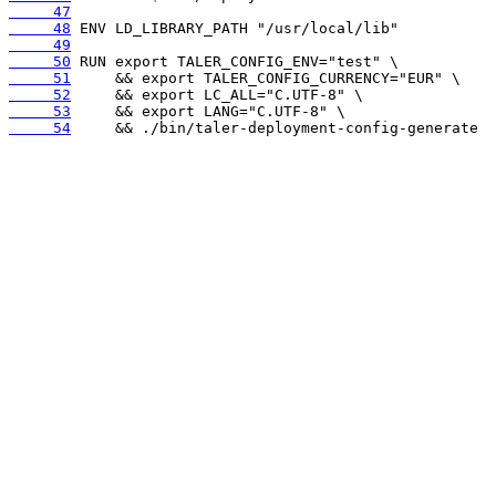
     47
     48
     49
     50
     51
     52
     53
     54