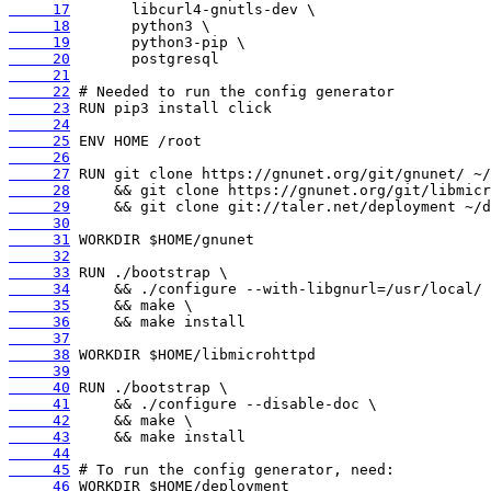
     17
     18
     19
     20
     21
     22
     23
     24
     25
     26
     27
     28
     29
     30
     31
     32
     33
     34
     35
     36
     37
     38
     39
     40
     41
     42
     43
     44
     45
     46