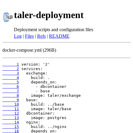
taler-deployment
Deployment scripts and configuration files
Log
|
Files
|
Refs
|
README
docker-compose.yml (296B)
      1
      2
      3
      4
      5
      6
      7
      8
      9
     10
     11
     12
     13
     14
     15
     16