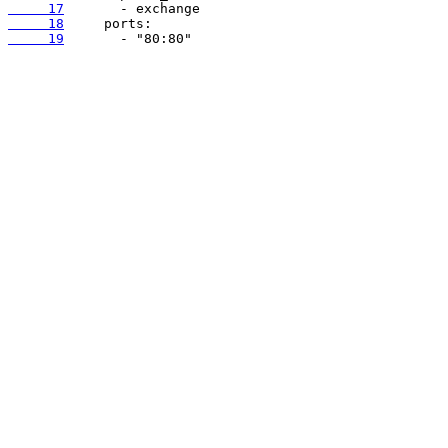
     17
     18
     19