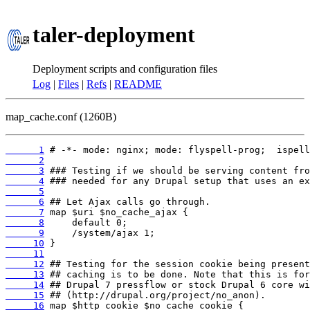
taler-deployment
Deployment scripts and configuration files
Log
|
Files
|
Refs
|
README
map_cache.conf (1260B)
      1
      2
      3
      4
      5
      6
      7
      8
      9
     10
     11
     12
     13
     14
     15
     16