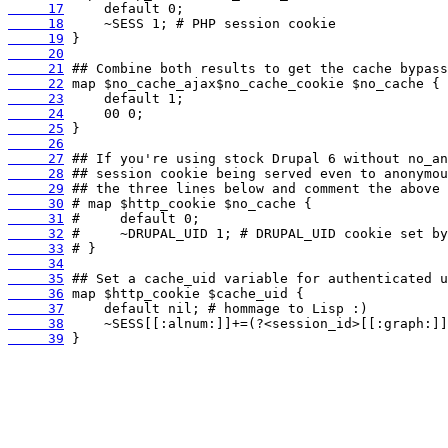
     17
     18
     19
     20
     21
     22
     23
     24
     25
     26
     27
     28
     29
     30
     31
     32
     33
     34
     35
     36
     37
     38
     39