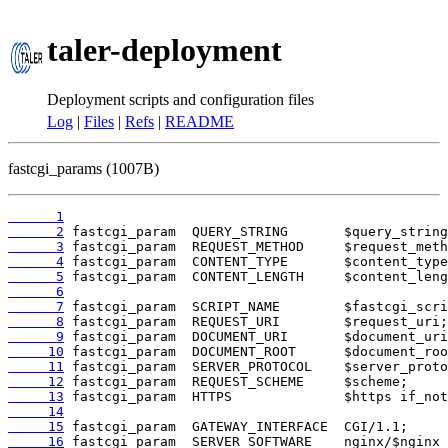
taler-deployment
Deployment scripts and configuration files
Log
|
Files
|
Refs
|
README
fastcgi_params (1007B)
      1
      2
      3
      4
      5
      6
      7
      8
      9
     10
     11
     12
     13
     14
     15
     16