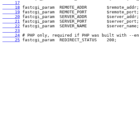
     17
     18
     19
     20
     21
     22
     23
     24
     25