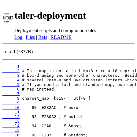
taler-deployment
Deployment scripts and configuration files
Log
|
Files
|
Refs
|
README
koi-utf (2837B)
      1
      2
      3
      4
      5
      6
      7
      8
      9
     10
     11
     12
     13
     14
     15
     16