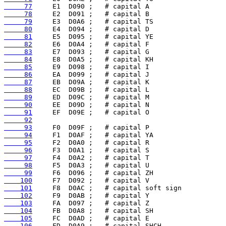
     77
     78
     79
     80
     81
     82
     83
     84
     85
     86
     87
     88
     89
     90
     91
     92
     93
     94
     95
     96
     97
     98
     99
    100
    101
    102
    103
    104
    105
    106