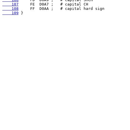
    107
    108
    109