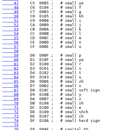
     47
     48
     49
     50
     51
     52
     53
     54
     55
     56
     57
     58
     59
     60
     61
     62
     63
     64
     65
     66
     67
     68
     69
     70
     71
     72
     73
     74
     75
     76