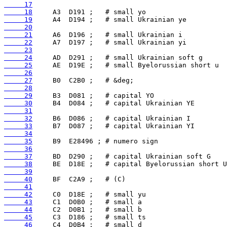
     17
     18
     19
     20
     21
     22
     23
     24
     25
     26
     27
     28
     29
     30
     31
     32
     33
     34
     35
     36
     37
     38
     39
     40
     41
     42
     43
     44
     45
     46