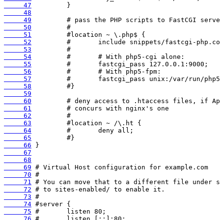
     47
     48
     49
     50
     51
     52
     53
     54
     55
     56
     57
     58
     59
     60
     61
     62
     63
     64
     65
     66
     67
     68
     69
     70
     71
     72
     73
     74
     75
     76