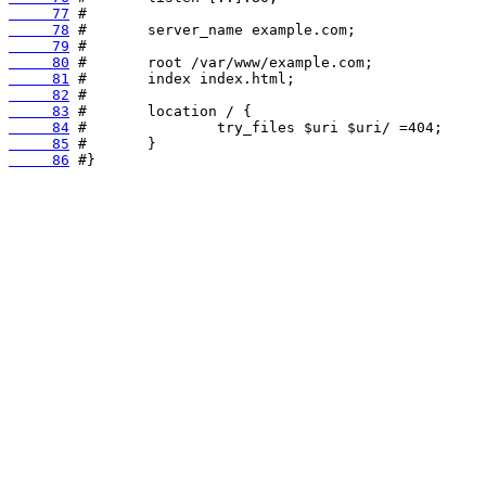
     77
     78
     79
     80
     81
     82
     83
     84
     85
     86