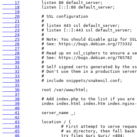
     17
     18
     19
     20
     21
     22
     23
     24
     25
     26
     27
     28
     29
     30
     31
     32
     33
     34
     35
     36
     37
     38
     39
     40
     41
     42
     43
     44
     45
     46