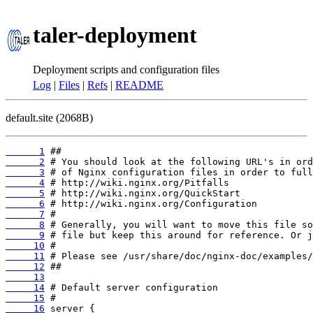
taler-deployment
Deployment scripts and configuration files
Log
|
Files
|
Refs
|
README
default.site (2068B)
      1
      2
      3
      4
      5
      6
      7
      8
      9
     10
     11
     12
     13
     14
     15
     16