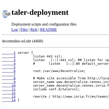
taler-deployment
Deployment scripts and configuration files
Log
|
Files
|
Refs
|
README
decentralise-ssl.site (446B)
      1
      2
      3
      4
      5
      6
      7
      8
      9
     10
     11
     12
     13
     14