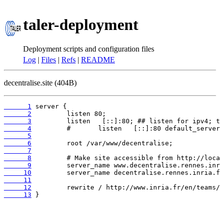
taler-deployment
Deployment scripts and configuration files
Log
|
Files
|
Refs
|
README
decentralise.site (404B)
      1
      2
      3
      4
      5
      6
      7
      8
      9
     10
     11
     12
     13