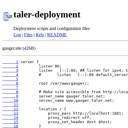
taler-deployment
Deployment scripts and configuration files
Log
|
Files
|
Refs
|
README
gauger.site (426B)
      1
      2
      3
      4
      5
      6
      7
      8
      9
     10
     11
     12
     13
     14
     15
     16