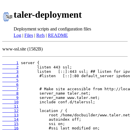
taler-deployment
Deployment scripts and configuration files
Log
|
Files
|
Refs
|
README
www-ssl.site (1582B)
      1
      2
      3
      4
      5
      6
      7
      8
      9
     10
     11
     12
     13
     14
     15
     16