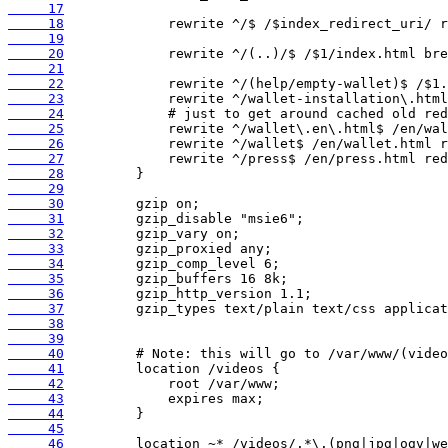
     17
     18
     19
     20
     21
     22
     23
     24
     25
     26
     27
     28
     29
     30
     31
     32
     33
     34
     35
     36
     37
     38
     39
     40
     41
     42
     43
     44
     45
     46