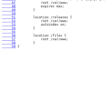
     47
     48
     49
     50
     51
     52
     53
     54
     55
     56
     57
     58
     59