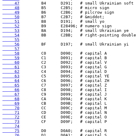
     47
     48
     49
     50
     51
     52
     53
     54
     55
     56
     57
     58
     59
     60
     61
     62
     63
     64
     65
     66
     67
     68
     69
     70
     71
     72
     73
     74
     75
     76