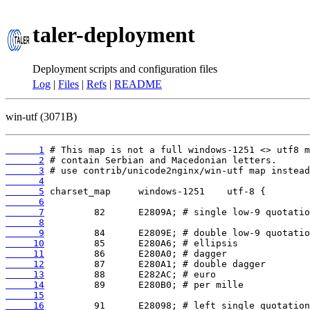
taler-deployment
Deployment scripts and configuration files
Log
|
Files
|
Refs
|
README
win-utf (3071B)
      1
      2
      3
      4
      5
      6
      7
      8
      9
     10
     11
     12
     13
     14
     15
     16