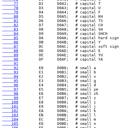
     77
     78
     79
     80
     81
     82
     83
     84
     85
     86
     87
     88
     89
     90
     91
     92
     93
     94
     95
     96
     97
     98
     99
    100
    101
    102
    103
    104
    105
    106