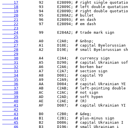
     17
     18
     19
     20
     21
     22
     23
     24
     25
     26
     27
     28
     29
     30
     31
     32
     33
     34
     35
     36
     37
     38
     39
     40
     41
     42
     43
     44
     45
     46