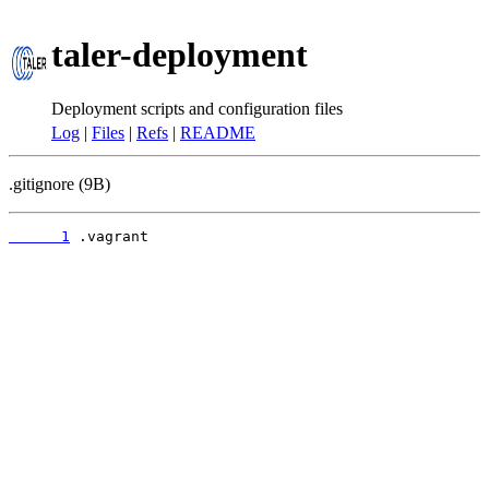
taler-deployment
Deployment scripts and configuration files
Log
|
Files
|
Refs
|
README
.gitignore (9B)
      1