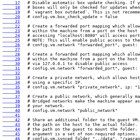
     17
     18
     19
     20
     21
     22
     23
     24
     25
     26
     27
     28
     29
     30
     31
     32
     33
     34
     35
     36
     37
     38
     39
     40
     41
     42
     43
     44
     45
     46