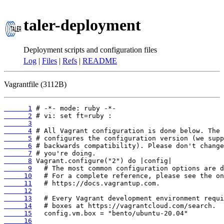
taler-deployment
Deployment scripts and configuration files
Log
|
Files
|
Refs
|
README
Vagrantfile (3112B)
      1
      2
      3
      4
      5
      6
      7
      8
      9
     10
     11
     12
     13
     14
     15
     16