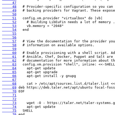
     47
     48
     49
     50
     51
     52
     53
     54
     55
     56
     57
     58
     59
     60
     61
     62
     63
     64
     65
     66
     67
     68
     69
     70
     71
     72
     73
     74
     75
     76