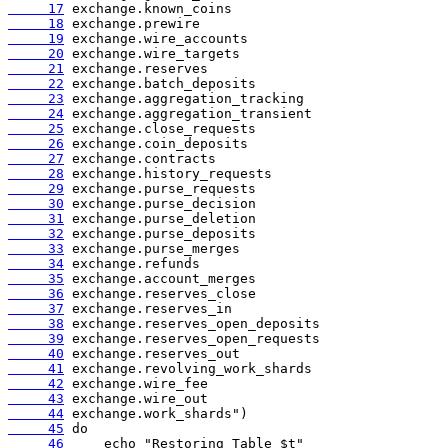
     17
     18
     19
     20
     21
     22
     23
     24
     25
     26
     27
     28
     29
     30
     31
     32
     33
     34
     35
     36
     37
     38
     39
     40
     41
     42
     43
     44
     45
     46