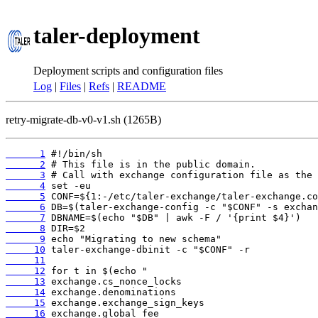
taler-deployment
Deployment scripts and configuration files
Log
|
Files
|
Refs
|
README
retry-migrate-db-v0-v1.sh (1265B)
      1
      2
      3
      4
      5
      6
      7
      8
      9
     10
     11
     12
     13
     14
     15
     16