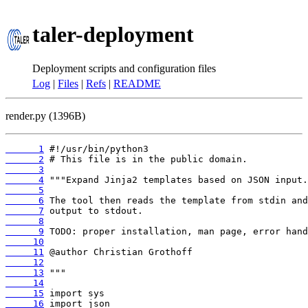
taler-deployment
Deployment scripts and configuration files
Log
|
Files
|
Refs
|
README
render.py (1396B)
      1
      2
      3
      4
      5
      6
      7
      8
      9
     10
     11
     12
     13
     14
     15
     16