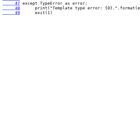
     47
     48
     49