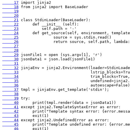
     17
     18
     19
     20
     21
     22
     23
     24
     25
     26
     27
     28
     29
     30
     31
     32
     33
     34
     35
     36
     37
     38
     39
     40
     41
     42
     43
     44
     45
     46