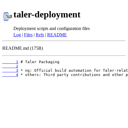
taler-deployment
Deployment scripts and configuration files
Log
|
Files
|
Refs
|
README
README.md (175B)
      1
      2
      3
      4