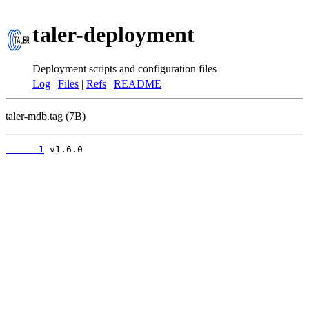
taler-deployment
Deployment scripts and configuration files
Log
|
Files
|
Refs
|
README
taler-mdb.tag (7B)
      1