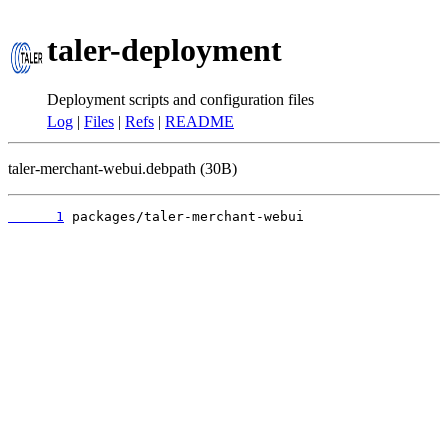
taler-deployment
Deployment scripts and configuration files
Log
|
Files
|
Refs
|
README
taler-merchant-webui.debpath (30B)
      1