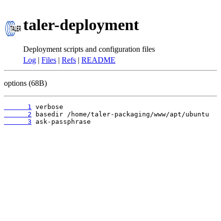
taler-deployment
Deployment scripts and configuration files
Log
|
Files
|
Refs
|
README
options (68B)
      1
      2
      3