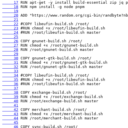
     17
     18
     19
     20
     21
     22
     23
     24
     25
     26
     27
     28
     29
     30
     31
     32
     33
     34
     35
     36
     37
     38
     39
     40
     41
     42
     43
     44
     45
     46