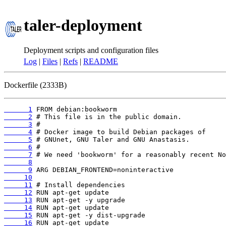
taler-deployment
Deployment scripts and configuration files
Log
|
Files
|
Refs
|
README
Dockerfile (2333B)
      1
      2
      3
      4
      5
      6
      7
      8
      9
     10
     11
     12
     13
     14
     15
     16