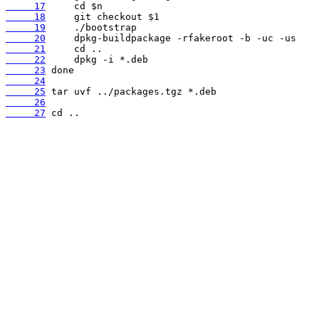
     17
     18
     19
     20
     21
     22
     23
     24
     25
     26
     27