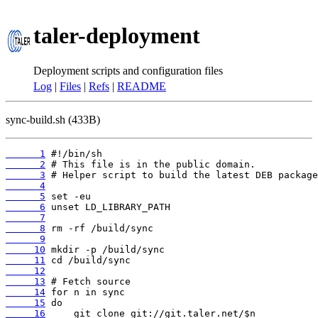
taler-deployment
Deployment scripts and configuration files
Log
|
Files
|
Refs
|
README
sync-build.sh (433B)
      1
      2
      3
      4
      5
      6
      7
      8
      9
     10
     11
     12
     13
     14
     15
     16