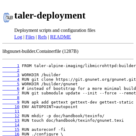
taler-deployment
Deployment scripts and configuration files
Log
|
Files
|
Refs
|
README
libgnunet-builder.Containerfile (1287B)
      1
      2
      3
      4
      5
      6
      7
      8
      9
     10
     11
     12
     13
     14
     15
     16