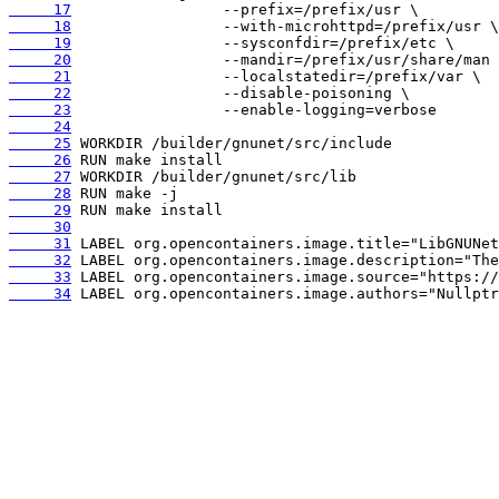
     17
     18
     19
     20
     21
     22
     23
     24
     25
     26
     27
     28
     29
     30
     31
     32
     33
     34