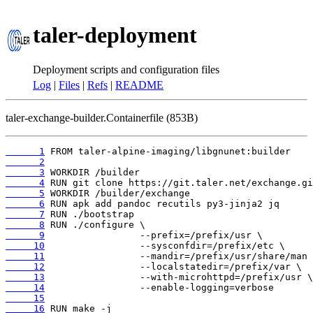
taler-deployment
Deployment scripts and configuration files
Log
|
Files
|
Refs
|
README
taler-exchange-builder.Containerfile (853B)
      1
      2
      3
      4
      5
      6
      7
      8
      9
     10
     11
     12
     13
     14
     15
     16