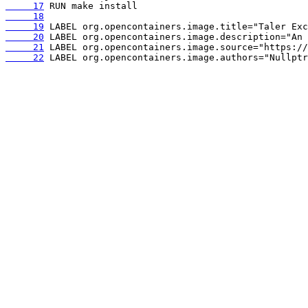
     17
     18
     19
     20
     21
     22