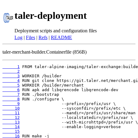
taler-deployment
Deployment scripts and configuration files
Log
|
Files
|
Refs
|
README
taler-merchant-builder.Containerfile (856B)
      1
      2
      3
      4
      5
      6
      7
      8
      9
     10
     11
     12
     13
     14
     15
     16