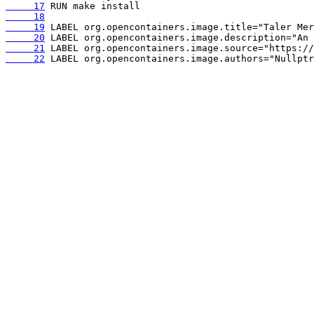
     17
     18
     19
     20
     21
     22