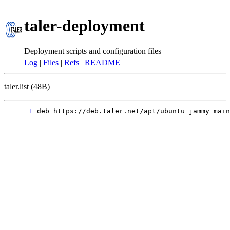
taler-deployment
Deployment scripts and configuration files
Log
|
Files
|
Refs
|
README
taler.list (48B)
      1