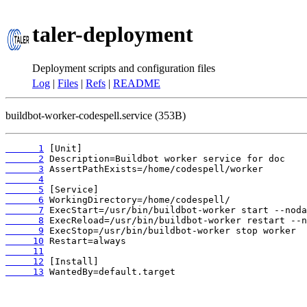
taler-deployment
Deployment scripts and configuration files
Log
|
Files
|
Refs
|
README
buildbot-worker-codespell.service (353B)
      1
      2
      3
      4
      5
      6
      7
      8
      9
     10
     11
     12
     13